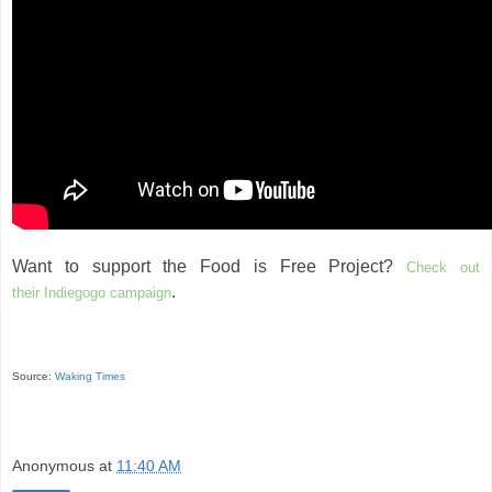
Want to support the Food is Free Project?
Check out
.
their Indiegogo campaign
Source:
Waking Times
Anonymous
at
11:40 AM