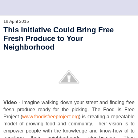
18 April 2015
This Initiative Could Bring Free
Fresh Produce to Your
Neighborhood
Video -
Imagine walking down your street and finding free
fresh produce ready for the picking. The Food is Free
Project (
www.foodisfreeproject.org
) is creating a repeatable
model of growing food and community. Their vision is to
empower people with the knowledge and know-how of to
transform their neighborhoods, step-by-step. They