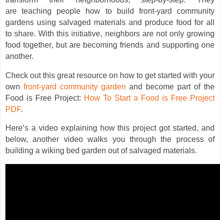
are teaching people how to build front-yard community
gardens using salvaged materials and produce food for all
to share. With this initiative, neighbors are not only growing
food together, but are becoming friends and supporting one
another.
Check out this great resource on how to get started with your
own
front-yard community garden
and become part of the
Food is Free Project:
How To Start a Food is Free Project
PDF
.
Here’s a video explaining how this project got started, and
below, another video walks you through the process of
building a wiking bed garden out of salvaged materials.