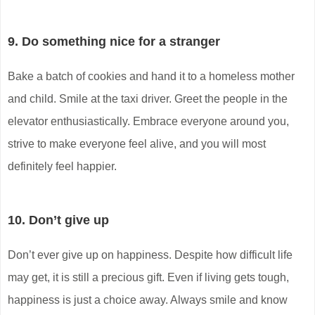
9. Do something nice for a stranger
Bake a batch of cookies and hand it to a homeless mother
and child. Smile at the taxi driver. Greet the people in the
elevator enthusiastically. Embrace everyone around you,
strive to make everyone feel alive, and you will most
definitely feel happier.
10. Don’t give up
Don’t ever give up on happiness. Despite how difficult life
may get, it is still a precious gift. Even if living gets tough,
happiness is just a choice away. Always smile and know