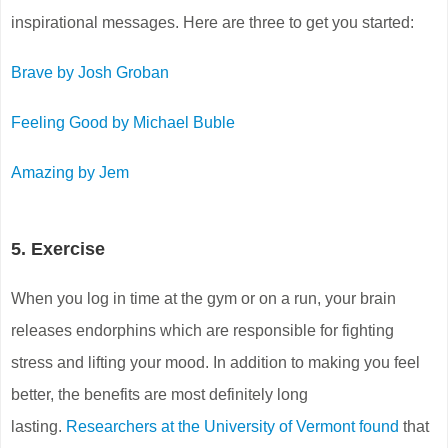
inspirational messages. Here are three to get you started:
Brave by Josh Groban
Feeling Good by Michael Buble
Amazing by Jem
5. Exercise
When you log in time at the gym or on a run, your brain
releases endorphins which are responsible for fighting
stress and lifting your mood. In addition to making you feel
better, the benefits are most definitely long
lasting.
Researchers at the University of Vermont found
that