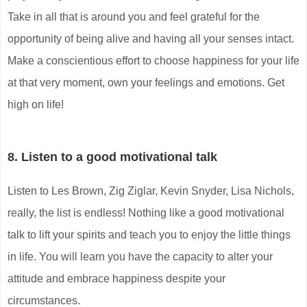
Take in all that is around you and feel grateful for the
opportunity of being alive and having all your senses intact.
Make a conscientious effort to choose happiness for your life
at that very moment, own your feelings and emotions. Get
high on life!
8. Listen to a good motivational talk
Listen to Les Brown, Zig Ziglar, Kevin Snyder, Lisa Nichols,
really, the list is endless! Nothing like a good motivational
talk to lift your spirits and teach you to enjoy the little things
in life. You will learn you have the capacity to alter your
attitude and embrace happiness despite your
circumstances.