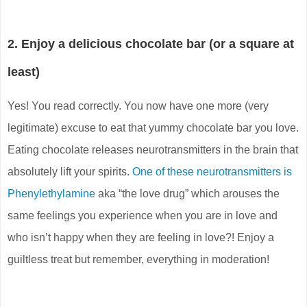
2. Enjoy a delicious chocolate bar (or a square at
least)
Yes! You read correctly. You now have one more (very
legitimate) excuse to eat that yummy chocolate bar you love.
Eating chocolate releases neurotransmitters in the brain that
absolutely lift your spirits.
One of these neurotransmitters is
Phenylethylamine
aka “the love drug” which arouses the
same feelings you experience when you are in love and
who isn’t happy when they are feeling in love?! Enjoy a
guiltless treat but remember, everything in moderation!