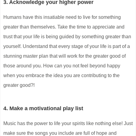
3. Acknowledge your higher power
Humans have this insatiable need to live for something
greater than themselves. Take the time to appreciate and
trust that your life is being guided by something greater than
yourself. Understand that every stage of your life is part of a
stunning master plan that will work for the greater good of
those around you. How can you not feel beyond happy
when you embrace the idea you are contributing to the
greater good?!
4. Make a motivational play list
Music has the power to life your spirits like nothing else! Just
make sure the songs you include are full of hope and