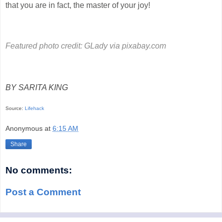
that you are in fact, the master of your joy!
Featured photo credit:
GLady via pixabay.com
BY SARITA KING
Source:
Lifehack
Anonymous
at
6:15 AM
Share
No comments:
Post a Comment