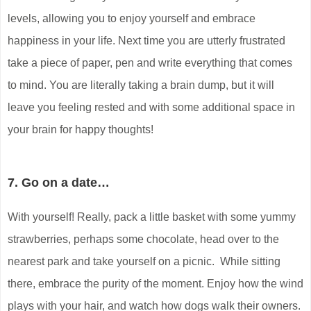
levels, allowing you to enjoy yourself and embrace
happiness in your life. Next time you are utterly frustrated
take a piece of paper, pen and write everything that comes
to mind. You are literally taking a brain dump, but it will
leave you feeling rested and with some additional space in
your brain for happy thoughts!
7. Go on a date…
With yourself! Really, pack a little basket with some yummy
strawberries, perhaps some chocolate, head over to the
nearest park and take yourself on a picnic. While sitting
there, embrace the purity of the moment. Enjoy how the wind
plays with your hair, and watch how dogs walk their owners.