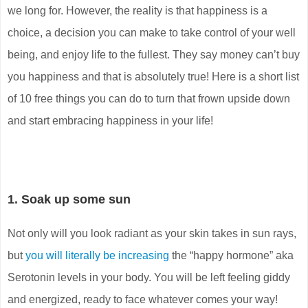
we long for. However, the reality is that happiness is a
choice, a decision you can make to take control of your well
being, and enjoy life to the fullest. They say money can’t buy
you happiness and that is absolutely true! Here is a short list
of 10 free things you can do to turn that frown upside down
and start embracing happiness in your life!
1. Soak up some sun
Not only will you look radiant as your skin takes in sun rays,
but
you will literally be increasing
the “happy hormone” aka
Serotonin levels in your body. You will be left feeling giddy
and energized, ready to face whatever comes your way!