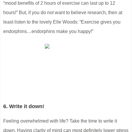
“mood benefits of 2 hours of exercise can last up to 12
hours!” But, if you do not want to believe research, then at
least listen to the lovely Elle Woods: “Exercise gives you
endorphins…endorphins make you happy!”
6. Write it down!
Feeling overwhelmed with life? Take the time to write it
down. Having clarity of mind can most definitely lower stress