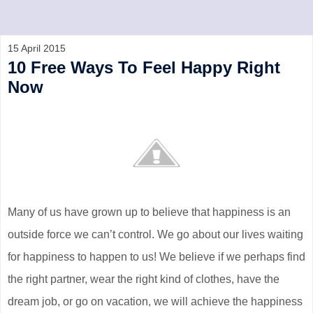
15 April 2015
10 Free Ways To Feel Happy Right
Now
Many of us have grown up to believe that happiness is an
outside force we can’t control. We go about our lives waiting
for happiness to happen to us! We believe if we perhaps find
the right partner, wear the right kind of clothes, have the
dream job, or go on vacation, we will achieve the happiness