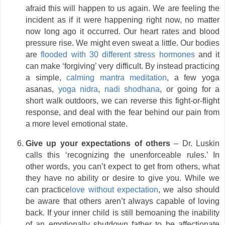
afraid this will happen to us again. We are feeling the
incident as if it were happening right now, no matter
now long ago it occurred. Our heart rates and blood
pressure rise. We might even sweat a little. Our bodies
are
flooded with 30 different stress hormones
and it
can make ‘forgiving’ very difficult. By instead practicing
a simple,
calming mantra meditation
, a few yoga
asanas,
yoga nidra
,
nadi shodhana
, or going for a
short walk outdoors, we can reverse this fight-or-flight
response, and deal with the fear behind our pain from
a more level emotional state.
Give up your expectations of others
– Dr. Luskin
calls this ‘recognizing the unenforceable rules.’ In
other words, you can’t expect to get from others, what
they have no ability or desire to give you. While we
can practice
love without expectation
, we also should
be aware that others aren’t always capable of loving
back. If your inner child is still bemoaning the inability
of an emotionally shutdown father to be affectionate