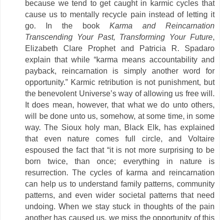
because we tend to get caught in karmic cycles that
cause us to mentally recycle pain instead of letting it
go. In the book
Karma and Reincarnation
Transcending Your Past, Transforming Your Future
,
Elizabeth Clare Prophet and Patricia R. Spadaro
explain that while “karma means accountability and
payback, reincarnation is simply another word for
opportunity.” Karmic retribution is not punishment, but
the benevolent Universe’s way of allowing us free will.
It does mean, however, that what we do unto others,
will be done unto us, somehow, at some time, in some
way. The Sioux holy man, Black Elk, has explained
that even nature comes full circle, and Voltaire
espoused the fact that “it is not more surprising to be
born twice, than once; everything in nature is
resurrection. The cycles of karma and reincarnation
can help us to understand family patterns, community
patterns, and even wider societal patterns that need
undoing. When we stay stuck in thoughts of the pain
another has caused us, we miss the opportunity of this