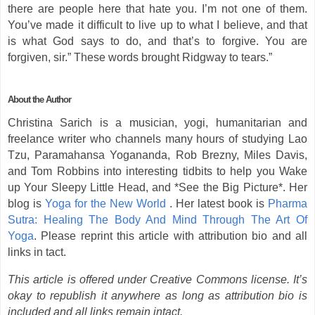
there are people here that hate you. I’m not one of them.
You’ve made it difficult to live up to what I believe, and that
is what God says to do, and that’s to forgive. You are
forgiven, sir.” These words brought Ridgway to tears.”
About the Author
Christina Sarich is a musician, yogi, humanitarian and
freelance writer who channels many hours of studying Lao
Tzu, Paramahansa Yogananda, Rob Brezny, Miles Davis,
and Tom Robbins into interesting tidbits to help you Wake
up Your Sleepy Little Head, and *See the Big Picture*. Her
blog is
Yoga for the New World
. Her latest book is
Pharma
Sutra: Healing The Body And Mind Through The Art Of
Yoga
. Please reprint this article with attribution bio and all
links in tact.
This article is offered under Creative Commons license. It’s
okay to republish it anywhere as long as attribution bio is
included and all links remain intact.