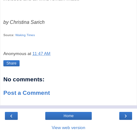
by Christina Sarich
Source:
Waking Times
Anonymous
at
11:47 AM
Share
No comments:
Post a Comment
‹
›
Home
View web version