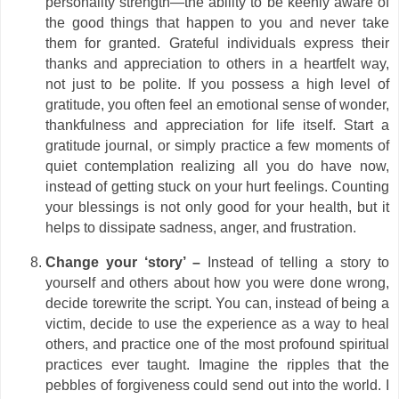
personality strength—the ability to be keenly aware of
the good things that happen to you and never take
them for granted. Grateful individuals express their
thanks and appreciation to others in a heartfelt way,
not just to be polite. If you possess a high level of
gratitude, you often feel an emotional sense of wonder,
thankfulness and appreciation for life itself. Start a
gratitude journal, or simply practice a few moments of
quiet contemplation realizing all you do have now,
instead of getting stuck on your hurt feelings. Counting
your blessings is not only good for your health, but it
helps to dissipate sadness, anger, and frustration.
Change your ‘story’ –
Instead of telling a story to
yourself and others about how you were done wrong,
decide torewrite the script. You can, instead of being a
victim, decide to use the experience as a way to heal
others, and practice one of the most profound spiritual
practices ever taught. Imagine the ripples that the
pebbles of forgiveness could send out into the world. I