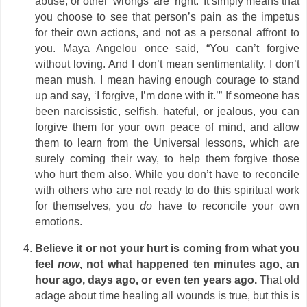
abuse, or other ‘wrongs’ are ‘right.’ It simply means that
you choose to see that person’s pain as the impetus
for their own actions, and not as a personal affront to
you. Maya Angelou once said, “You can’t forgive
without loving. And I don’t mean sentimentality. I don’t
mean mush. I mean having enough courage to stand
up and say, ‘I forgive, I’m done with it.’” If someone has
been narcissistic, selfish, hateful, or jealous, you can
forgive them for your own peace of mind, and allow
them to learn from the Universal lessons, which are
surely coming their way, to help them forgive those
who hurt them also. While you don’t have to reconcile
with others who are not ready to do this spiritual work
for themselves, you
do
have to reconcile your own
emotions.
Believe it or not your hurt is coming from what you
feel
now
, not what happened ten minutes ago, an
hour ago, days ago, or even ten years ago.
That old
adage about time healing all wounds is true, but this is