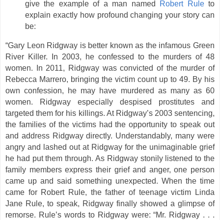
give the example of a man named
Robert Rule
to
explain exactly how profound changing your story can
be:
“Gary Leon Ridgway is better known as the infamous Green
River Killer. In 2003, he confessed to the murders of 48
women. In 2011, Ridgway was convicted of the murder of
Rebecca Marrero, bringing the victim count up to 49. By his
own confession, he may have murdered as many as 60
women. Ridgway especially despised prostitutes and
targeted them for his killings. At Ridgway’s 2003 sentencing,
the families of the victims had the opportunity to speak out
and address Ridgway directly. Understandably, many were
angry and lashed out at Ridgway for the unimaginable grief
he had put them through. As Ridgway stonily listened to the
family members express their grief and anger, one person
came up and said something unexpected. When the time
came for Robert Rule, the father of teenage victim Linda
Jane Rule, to speak, Ridgway finally showed a glimpse of
remorse. Rule’s words to Ridgway were: “Mr. Ridgway . . .