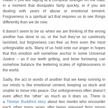
in a moment that dissipates fairly quickly, or if you are
dealing with years of abuse or emotional torment.
Forgiveness is a spiritual act that requires us to see things
differently than we do now.
It doesn’t seem to be so when we are thinking of the wrong
another has done to us, or the hurt they’ve so carelessly
lavished, but forgiveness can free us from even the most
unforgivable acts. Many of us hold onto our anger in hopes
that this emotion will somehow anchor in some Universal
Justice – as if our teeth gritting, and brow furrowing can
somehow balance the teetering scales of righteousness in
the world.
Sadly, the act or words of another that we keep running in
our minds is like emotional cement, keeping us stuck and
unable to move into peace. Our unforgiveness often doesn’t
even affect the ‘other’ as much as it does us. There is
a
Tibetan Buddhist story
about two monks who encounter
each other many years after being released from prison