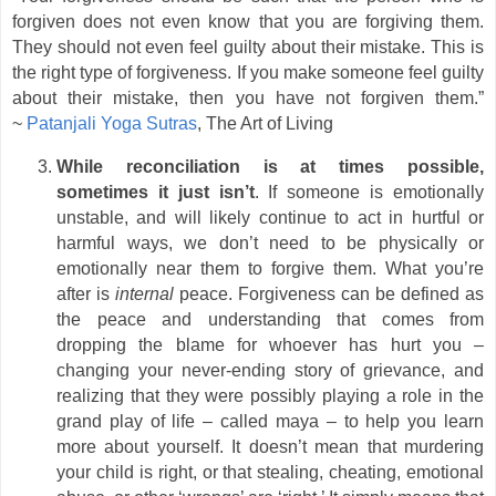
forgiven does not even know that you are forgiving them.
They should not even feel guilty about their mistake. This is
the right type of forgiveness. If you make someone feel guilty
about their mistake, then you have not forgiven them.”
~
Patanjali Yoga Sutras
, The Art of Living
While reconciliation is at times possible,
sometimes it just isn’t
. If someone is emotionally
unstable, and will likely continue to act in hurtful or
harmful ways, we don’t need to be physically or
emotionally near them to forgive them. What you’re
after is
internal
peace. Forgiveness can be defined as
the peace and understanding that comes from
dropping the blame for whoever has hurt you –
changing your never-ending story of grievance, and
realizing that they were possibly playing a role in the
grand play of life – called maya – to help you learn
more about yourself. It doesn’t mean that murdering
your child is right, or that stealing, cheating, emotional