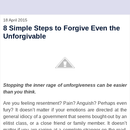
18 April 2015
8 Simple Steps to Forgive Even the
Unforgivable
Stopping the inner rage of unforgiveness can be easier
than you think.
Are you feeling resentment? Pain? Anguish? Perhaps even
fury? It doesn’t matter if your emotions are directed at the
general idiocy of a government that seems bought-out by an
elitist class, or a close friend or family member. It doesn’t
matter if you are raging at a complete stranger on the road,