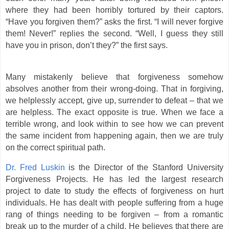
where they had been horribly tortured by their captors.
“Have you forgiven them?” asks the first. “I will never forgive
them! Never!” replies the second. “Well, I guess they still
have you in prison, don’t they?” the first says.
Many mistakenly believe that forgiveness somehow
absolves another from their wrong-doing. That in forgiving,
we helplessly accept, give up, surrender to defeat – that we
are helpless. The exact opposite is true. When we face a
terrible wrong, and look within to see how we can prevent
the same incident from happening again, then we are truly
on the correct spiritual path.
Dr. Fred Luskin
is the Director of the Stanford University
Forgiveness Projects. He has led the largest research
project to date to study the effects of forgiveness on hurt
individuals. He has dealt with people suffering from a huge
rang of things needing to be forgiven – from a romantic
break up to the murder of a child. He believes that there are