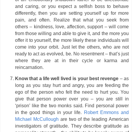
and caring, or you expect a selfish boss to behave
differently, then you are setting yourself up for more
pain, and often. Realize that what you seek from
others – kindness, love, affection, support – will come
from those willing and able to give it, and the more you
offer it to yourself, the more likely these individuals will
come into your orbit. Just let the others, who are not
ready to act as evolved, be. No resentment – that’s just
where they are at in their cycle or karma and
reincarnation.
Know that a life well lived is your best revenge
– as
long as you stay hurt and angry, you are feeding the
ego of the person who felt the need to hurt you. You
give that person power over you – you are still in
‘prison’ like the two monks said. Find personal power
in the good things in your life.
Robert Emmons and
Michael McCullough
are two of the leading American
investigators of gratitude. They describe gratitude as