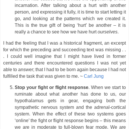
incarnation. After talking about a hurt with another
person, and expressing it fully, it is time to start letting it
go, and looking at the patterns which we created it.
This is the true gift of being ‘hurt’ be another – it is
really a chance to see how we have hurt
ourselves
.
I had the feeling that I was a historical fragment, an excerpt
for which the preceding and succeeding text was missing . .
. I could well imagine that I might have lived in former
centuries and there encountered questions I was not yet
able to answer; that I had to be born again because I had not
fulfilled the task that was given to me. ~
Carl Jung
Stop your fight or flight response
. When we start to
ruminate about what another has done to us, our
hypothalamus gets in gear, engaging both the
sympathetic nervous system and the adrenal-cortical
system. When the effect of these two systems goes
‘online’ the fight or flight response begins – this means
we are in moderate to full-blown fear mode. We are