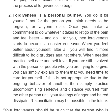
the process of forgiveness to begin.
Forgiveness is a personal journey
. You do it for
yourself, not for the person you think needs to be
forgiven, or anyone else. Once you make a
commitment to do whatever it takes to let go of the pain
and feel better – and do it for you, then forgiveness
starts to become an easier endeavor. When you feel
better about yourself, after all, you will find it more
difficult to hold grudges against others. When needed
practice self-care and self-love. If you are still involved
with the person or people who you are trying to forgive,
you can simply explain to them that you need time to
care for yourself. If this is not appropriate due to the
ongoing behavior of another, then simply practice
uncompromising self-love and distance yourself from
the other person until your feelings of anger and hatred
dissipate. Reconciliation may be possible in the future.
“Your forgiveness should be such that the person who is