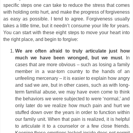
specific steps one can take to reduce the stress that comes
with holding onto hurt, and make the progress of forgiveness
as easy as possible. I tend to agree. Forgiveness usually
takes a little time, but it needn’t consume your life for years.
You can start with these eight steps to move your heart into
the right place, and begin to forgive:
We are often afraid to truly articulate just how
much we have been wronged, but we must
. In
cases that are more obvious – such as losing a family
member in a war-torn country to the hands of an
unfeeling mercenary – it is easier to explain how angry
and sad we are, but in other cases, such as with long-
term familial abuse, we may have even come to think
the behaviors we were subjected to were ‘normal,’ and
only later do we realize how much pain and hurt we
stuffed down over the years in order to function within
our family unit. When that pain is realized, it is helpful
to articulate it to a counselor or a few close friends.
Keeping those emotions locked inside does not permit